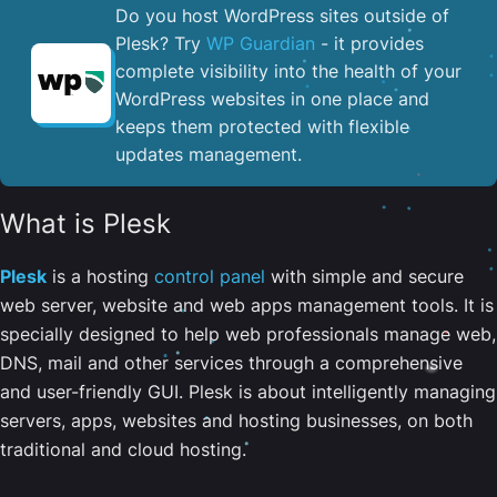
Do you host WordPress sites outside of
Plesk? Try
WP Guardian
- it provides
complete visibility into the health of your
WordPress websites in one place and
keeps them protected with flexible
updates management.
What is Plesk
Plesk
is a hosting
control panel
with simple and secure
web server, website and web apps management tools. It is
specially designed to help web professionals manage web,
DNS, mail and other services through a comprehensive
and user-friendly GUI. Plesk is about intelligently managing
servers, apps, websites and hosting businesses, on both
traditional and cloud hosting.