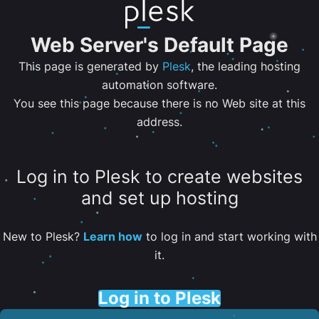
Web Server's Default Page
This page is generated by
Plesk
, the leading hosting
automation software.
You see this page because there is no Web site at this
address.
Log in to Plesk to create websites
and set up hosting
New to Plesk?
Learn how
to log in and start working with
it.
Log in to Plesk